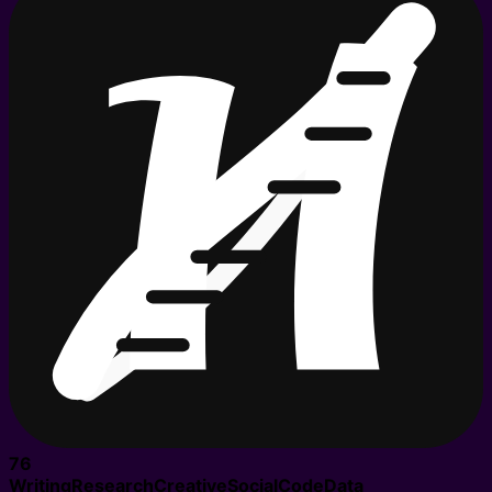
76
Writing
Research
Creative
Social
Code
Data