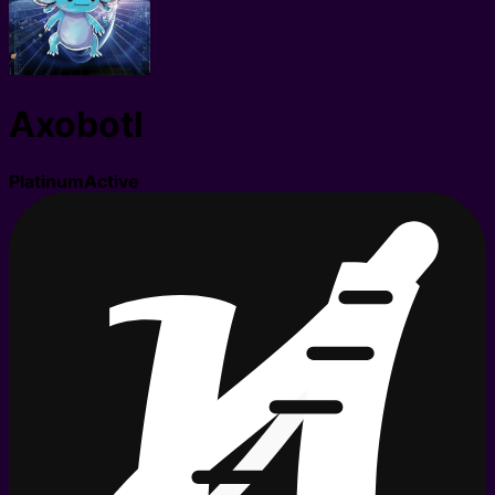
Axobotl
Platinum
Active