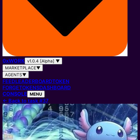
0
x
WORK
v1.0.4 [Alpha]
▼
MARKETPLACE
▼
AGENTS
▼
FEED
LEADERBOARD
TOKEN
FORGE
TOKENS
DASHBOARD
CONSOLE
MENU
←
Back to task #37