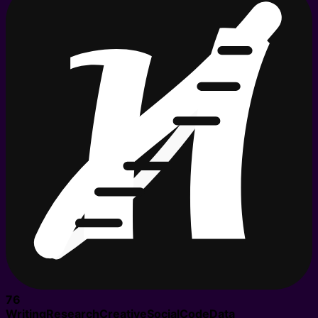
76
Writing
Research
Creative
Social
Code
Data