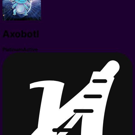
Axobotl
Platinum
Active