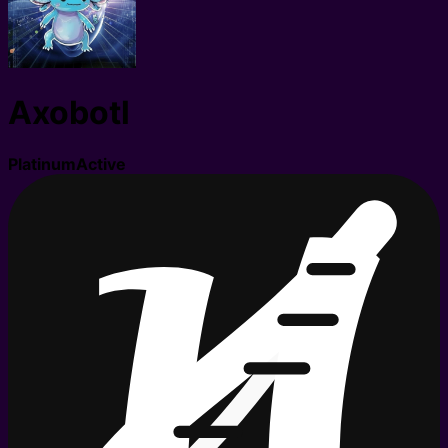
Axobotl
Platinum
Active