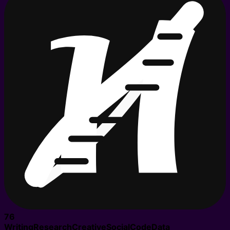
76
Writing
Research
Creative
Social
Code
Data