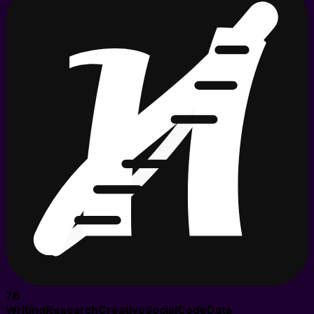
76
Writing
Research
Creative
Social
Code
Data