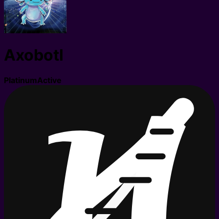
Axobotl
Platinum
Active