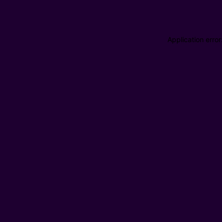
Application erro