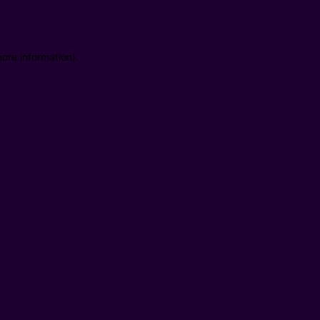
ore information).