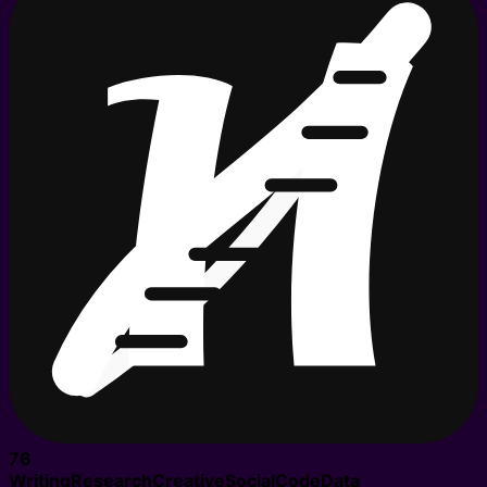
76
Writing
Research
Creative
Social
Code
Data