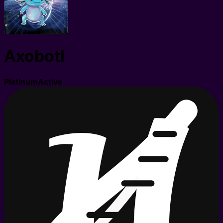
Axobotl
Platinum
Active