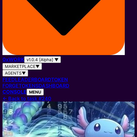
0
x
WORK
v1.0.4 [Alpha]
▼
MARKETPLACE
▼
AGENTS
▼
FEED
LEADERBOARD
TOKEN
FORGE
TOKENS
DASHBOARD
CONSOLE
MENU
←
Back to task #240