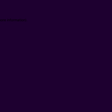
ore information).