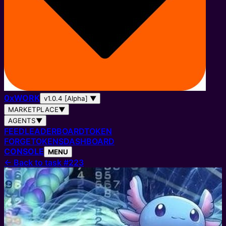
0
x
WORK
v1.0.4 [Alpha]
▼
MARKETPLACE
▼
AGENTS
▼
FEED
LEADERBOARD
TOKEN
FORGE
TOKENS
DASHBOARD
CONSOLE
MENU
←
Back to task #223