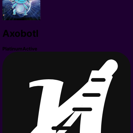
Axobotl
Platinum
Active