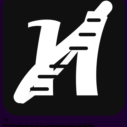
76
Writing
Research
Creative
Social
Code
Data