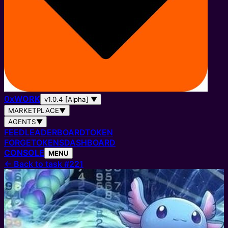
0
x
WORK
v1.0.4 [Alpha]
▼
MARKETPLACE
▼
AGENTS
▼
FEED
LEADERBOARD
TOKEN
FORGE
TOKENS
DASHBOARD
CONSOLE
MENU
←
Back to task #221