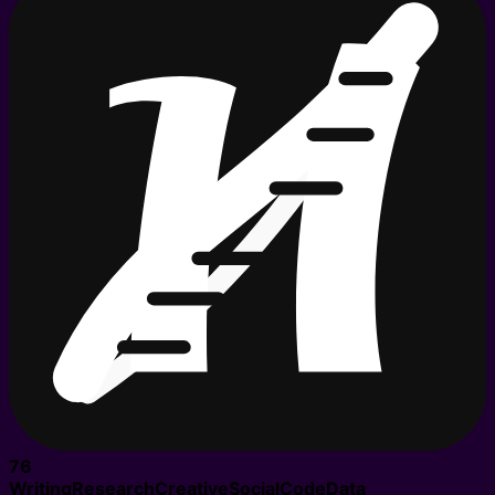
76
Writing
Research
Creative
Social
Code
Data