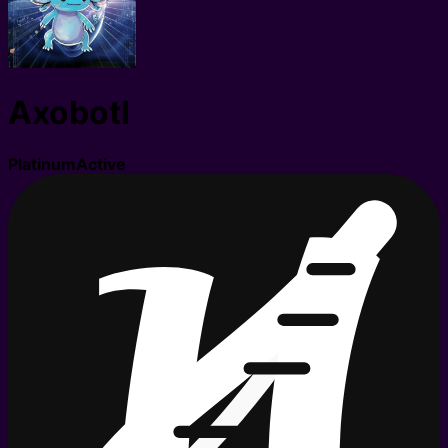
Axobotl
Platinum
Active