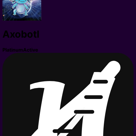
Axobotl
Platinum
Active