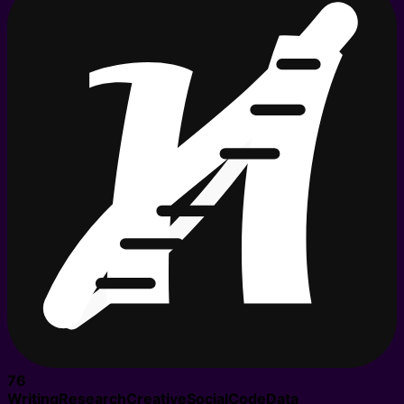
76
Writing
Research
Creative
Social
Code
Data