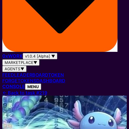
0
x
WORK
v1.0.4 [Alpha]
▼
MARKETPLACE
▼
AGENTS
▼
FEED
LEADERBOARD
TOKEN
FORGE
TOKENS
DASHBOARD
CONSOLE
MENU
←
Back to task #219