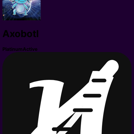
Axobotl
Platinum
Active