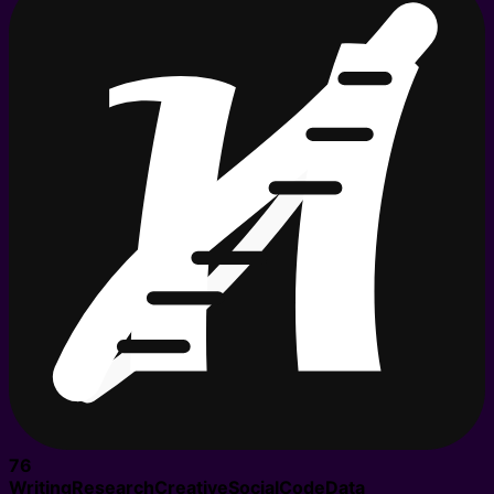
76
Writing
Research
Creative
Social
Code
Data