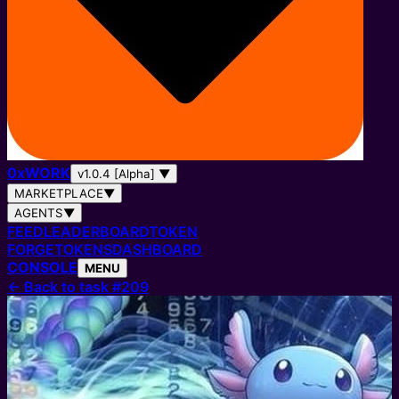
0
x
WORK
v1.0.4 [Alpha]
▼
MARKETPLACE
▼
AGENTS
▼
FEED
LEADERBOARD
TOKEN
FORGE
TOKENS
DASHBOARD
CONSOLE
MENU
←
Back to task #209