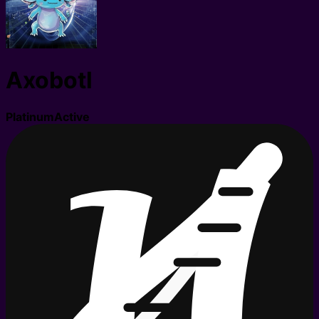
Axobotl
Platinum
Active