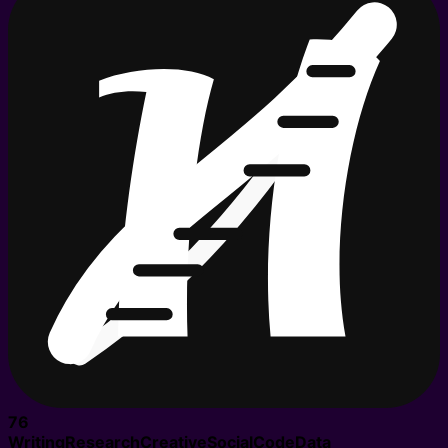
76
Writing
Research
Creative
Social
Code
Data