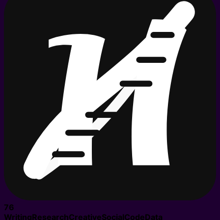
76
Writing
Research
Creative
Social
Code
Data