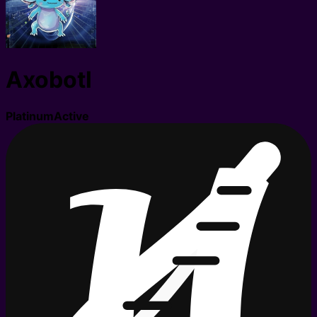
Axobotl
Platinum
Active