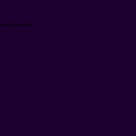
ore information).