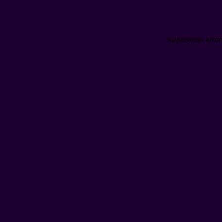
Application erro