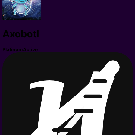
Axobotl
Platinum
Active