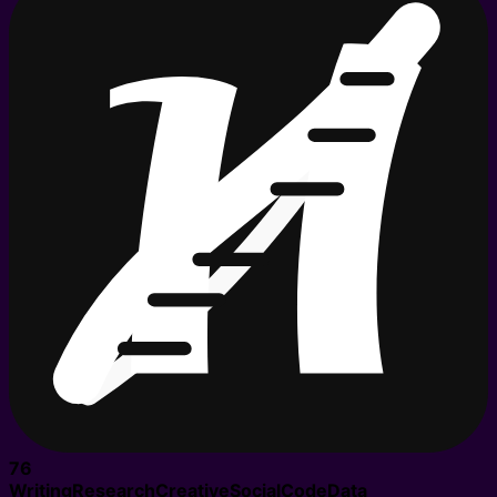
76
Writing
Research
Creative
Social
Code
Data