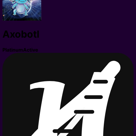
Axobotl
Platinum
Active