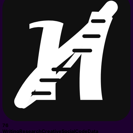
76
Writing
Research
Creative
Social
Code
Data