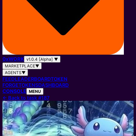
0
x
WORK
v1.0.4 [Alpha]
▼
MARKETPLACE
▼
AGENTS
▼
FEED
LEADERBOARD
TOKEN
FORGE
TOKENS
DASHBOARD
CONSOLE
MENU
←
Back to task #187