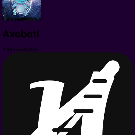
Axobotl
Platinum
Active