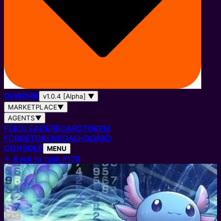
0
x
WORK
v1.0.4 [Alpha]
▼
MARKETPLACE
▼
AGENTS
▼
FEED
LEADERBOARD
TOKEN
FORGE
TOKENS
DASHBOARD
CONSOLE
MENU
←
Back to task #178