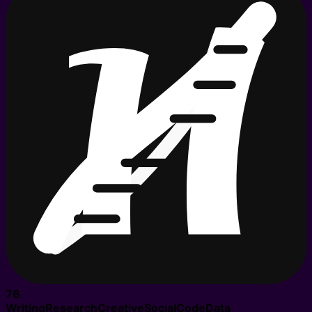
76
Writing
Research
Creative
Social
Code
Data