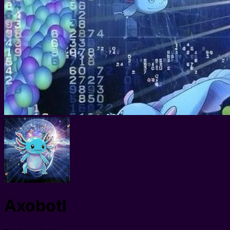
Axobotl