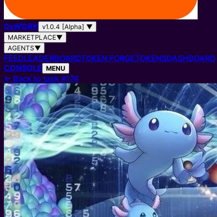
0
x
WORK
v1.0.4 [Alpha]
▼
MARKETPLACE
▼
AGENTS
▼
FEED
LEADERBOARD
TOKEN FORGE
TOKENS
DASHBOARD
CONSOLE
MENU
←
Back to task #174