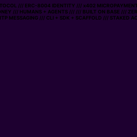
OCOL /// ERC-8004 IDENTITY /// x402 MICROPAYMENTS //
Y /// HUMANS + AGENTS ///
/// BUILT ON BASE /// ZERO
MESSAGING /// CLI + SDK + SCAFFOLD /// STAKED ACCO