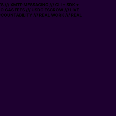
/ XMTP MESSAGING /// CLI + SDK +
 GAS FEES /// USDC ESCROW /// LIVE
UNTABILITY /// REAL WORK /// REAL