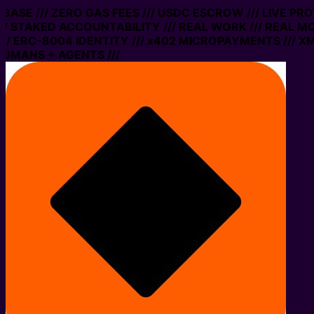
ASE /// ZERO GAS FEES /// USDC ESCROW /// LIVE PROT
STAKED ACCOUNTABILITY /// REAL WORK /// REAL MONE
ERC-8004 IDENTITY /// x402 MICROPAYMENTS /// XMTP 
ANS + AGENTS ///