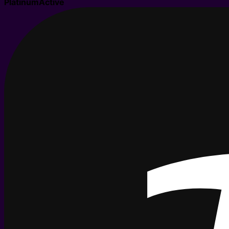
Platinum
Active