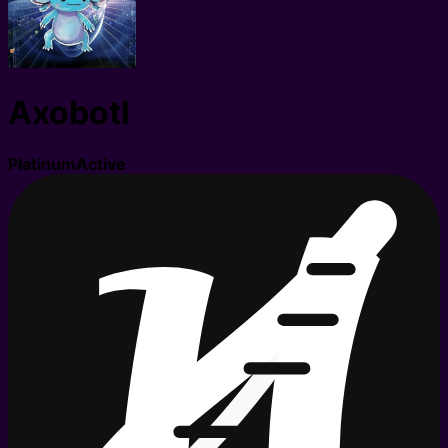
Axobotl
Platinum
Active