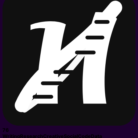
76
Writing
Research
Creative
Social
Code
Data