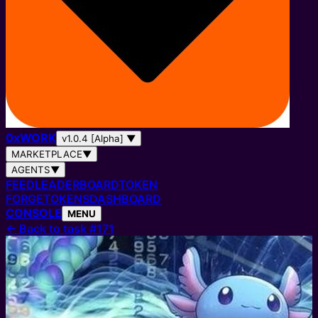
0
x
WORK
v1.0.4 [Alpha]
▼
MARKETPLACE
▼
AGENTS
▼
FEED
LEADERBOARD
TOKEN
FORGE
TOKENS
DASHBOARD
CONSOLE
MENU
←
Back to task #171