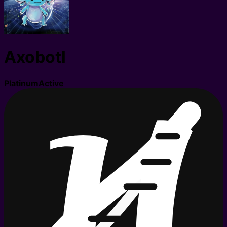
Axobotl
Platinum
Active