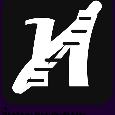
76
Writing
Research
Creative
Social
Code
Data