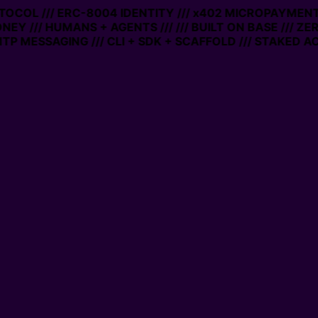
OCOL /// ERC-8004 IDENTITY /// x402 MICROPAYMENTS //
Y /// HUMANS + AGENTS ///
/// BUILT ON BASE /// ZERO
MESSAGING /// CLI + SDK + SCAFFOLD /// STAKED ACCO