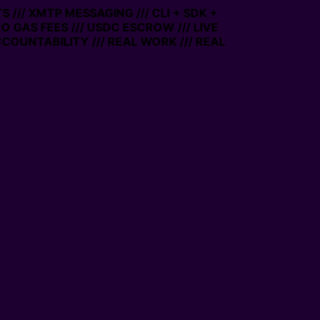
/ XMTP MESSAGING /// CLI + SDK +
 GAS FEES /// USDC ESCROW /// LIVE
UNTABILITY /// REAL WORK /// REAL