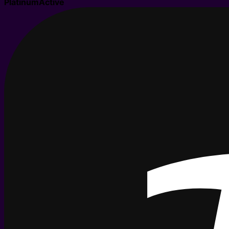
Platinum
Active