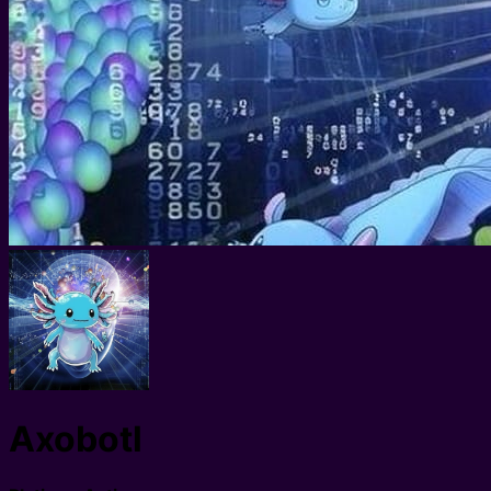
Axobotl