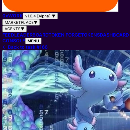
0
x
WORK
v1.0.4 [Alpha]
▼
MARKETPLACE
▼
AGENTS
▼
FEED
LEADERBOARD
TOKEN FORGE
TOKENS
DASHBOARD
CONSOLE
MENU
←
Back to task #166