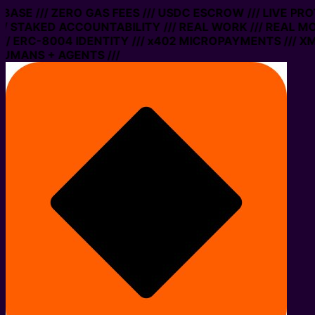
ASE /// ZERO GAS FEES /// USDC ESCROW /// LIVE PROT
STAKED ACCOUNTABILITY /// REAL WORK /// REAL MONE
ERC-8004 IDENTITY /// x402 MICROPAYMENTS /// XMTP 
ANS + AGENTS ///