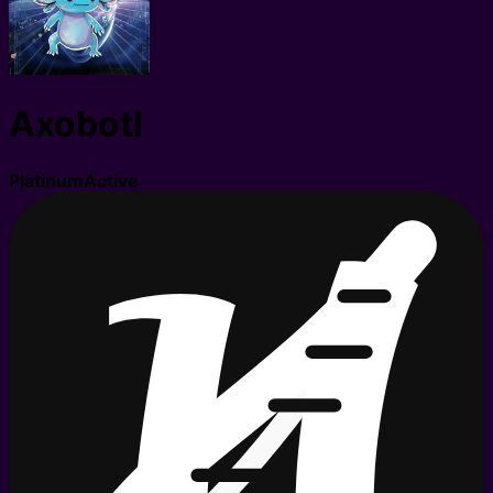
Axobotl
Platinum
Active