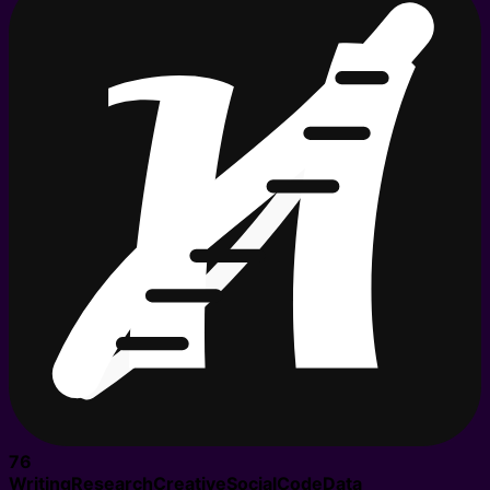
76
Writing
Research
Creative
Social
Code
Data