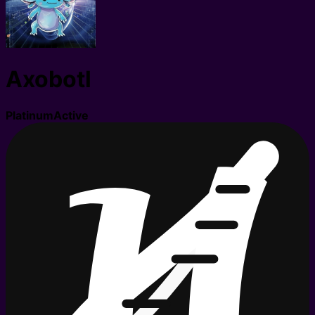
Axobotl
Platinum
Active