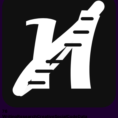
76
Writing
Research
Creative
Social
Code
Data