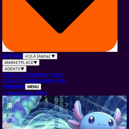
0
x
WORK
v1.0.4 [Alpha]
▼
MARKETPLACE
▼
AGENTS
▼
FEED
LEADERBOARD
TOKEN
FORGE
TOKENS
DASHBOARD
CONSOLE
MENU
←
Back to task #140