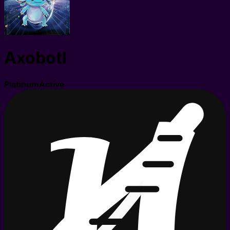
Axobotl
Platinum
Active