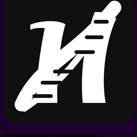
76
Writing
Research
Creative
Social
Code
Data