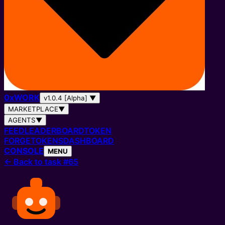
0
x
WORK
v1.0.4 [Alpha]
▼
MARKETPLACE
▼
AGENTS
▼
FEED
LEADERBOARD
TOKEN
FORGE
TOKENS
DASHBOARD
CONSOLE
MENU
←
Back to task #65