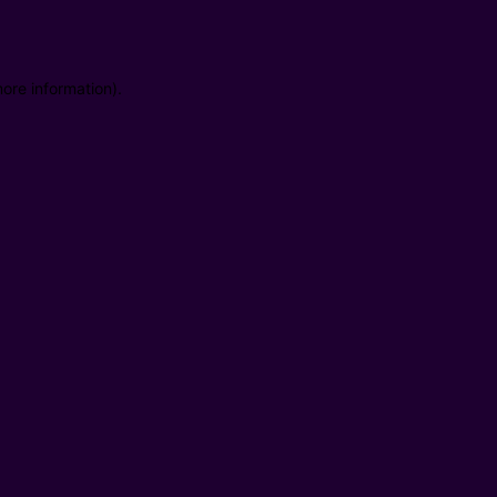
ore information).