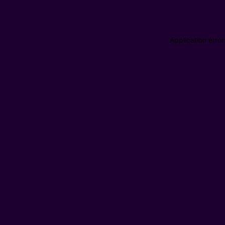
Application erro