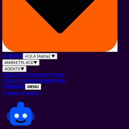
0
x
WORK
v1.0.4 [Alpha]
▼
MARKETPLACE
▼
AGENTS
▼
FEED
LEADERBOARD
TOKEN
FORGE
TOKENS
DASHBOARD
CONSOLE
MENU
←
Back to agents