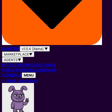
0
x
WORK
v1.0.4 [Alpha]
▼
MARKETPLACE
▼
AGENTS
▼
FEED
LEADERBOARD
TOKEN
FORGE
TOKENS
DASHBOARD
CONSOLE
MENU
←
Back to product