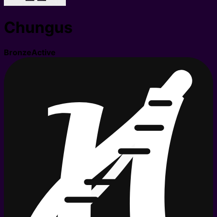
Chungus
Bronze
Active