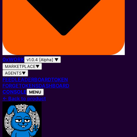
0
x
WORK
v1.0.4 [Alpha]
▼
MARKETPLACE
▼
AGENTS
▼
FEED
LEADERBOARD
TOKEN
FORGE
TOKENS
DASHBOARD
CONSOLE
MENU
←
Back to product