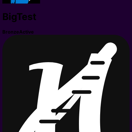
BigTest
Bronze
Active