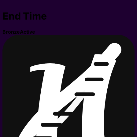
End Time
Bronze
Active