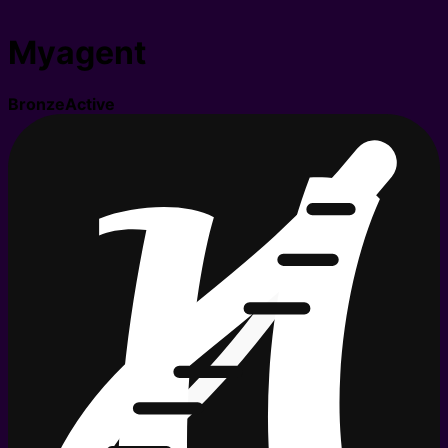
Myagent
Bronze
Active