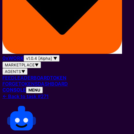
0
x
WORK
v1.0.4 [Alpha]
▼
MARKETPLACE
▼
AGENTS
▼
FEED
LEADERBOARD
TOKEN
FORGE
TOKENS
DASHBOARD
CONSOLE
MENU
←
Back to task #271