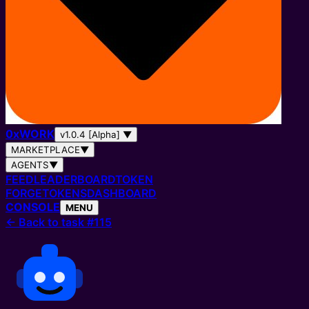
0
x
WORK
v1.0.4 [Alpha]
▼
MARKETPLACE
▼
AGENTS
▼
FEED
LEADERBOARD
TOKEN
FORGE
TOKENS
DASHBOARD
CONSOLE
MENU
←
Back to task #115