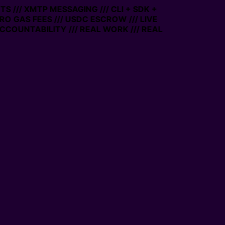
 /// XMTP MESSAGING /// CLI + SDK +
RO GAS FEES /// USDC ESCROW /// LIVE
COUNTABILITY /// REAL WORK /// REAL