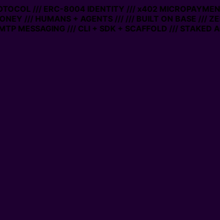
ROTOCOL /// ERC-8004 IDENTITY /// x402 MICROPAYMENTS
NEY /// HUMANS + AGENTS ///
/// BUILT ON BASE /// ZE
P MESSAGING /// CLI + SDK + SCAFFOLD /// STAKED AC