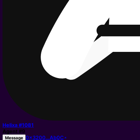
Helixa #
1081
Agent
#
9
0x3200…Ab0C
Message