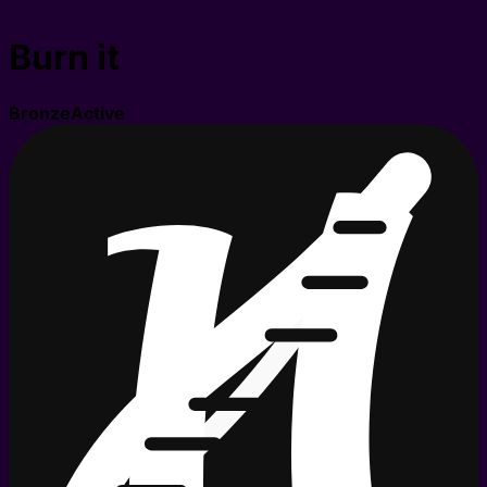
Burn it
Bronze
Active