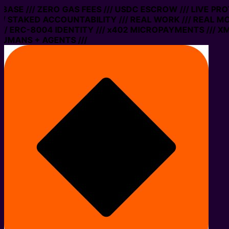
E /// ZERO GAS FEES /// USDC ESCROW /// LIVE PROTOC
AKED ACCOUNTABILITY /// REAL WORK /// REAL MONEY 
C-8004 IDENTITY /// x402 MICROPAYMENTS /// XMTP ME
S + AGENTS ///