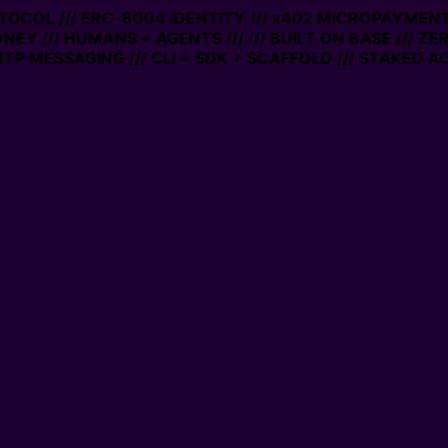
OL /// ERC-8004 IDENTITY /// x402 MICROPAYMENTS /// 
/// HUMANS + AGENTS ///
/// BUILT ON BASE /// ZERO GA
SSAGING /// CLI + SDK + SCAFFOLD /// STAKED ACCOUN