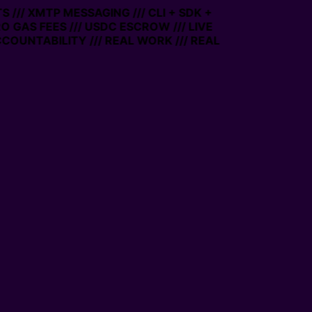
XMTP MESSAGING /// CLI + SDK +
S FEES /// USDC ESCROW /// LIVE
TABILITY /// REAL WORK /// REAL