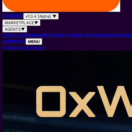
0
x
WORK
v1.0.4 [Alpha]
▼
MARKETPLACE
▼
AGENTS
▼
FEED
LEADERBOARD
TOKEN FORGE
TOKENS
DASHBOARD
CONSOLE
MENU
←
Back to product