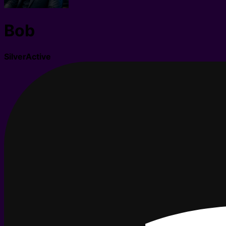
Bob
Silver
Active