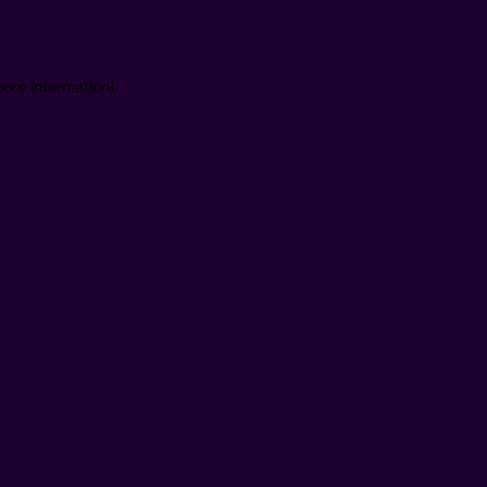
ore information).