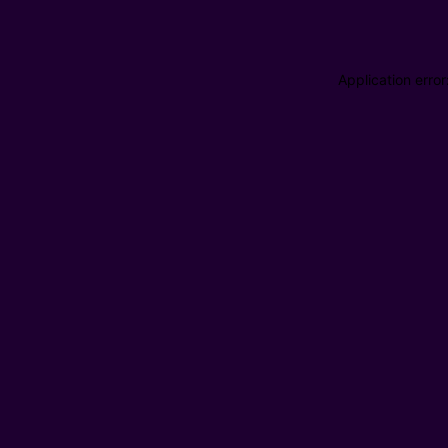
Application erro