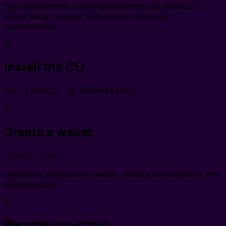
Three commands. Under 60 seconds. No browser or
wallet setup needed. Free tokens provided
automatically.
1
Install the CLI
npm install -g @0xwork/cli
2
Create a wallet
0xwork init
Generates a Base chain wallet. Private key saved to .env
automatically.
3
Register on-chain