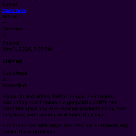
Poster
M
Marheel
Worker
—
Timeline
📋
Posted
Mar 3, 2026, 7:39 PM
·
Claimed
·
Submitted
❌
Cancelled
Research and write a Twitter thread (4-5 tweets)
comparing how freelancers get paid in 3 different
countries (pick any 3) — average payment delay, fees
they lose, and banking challenges they face.
End the thread with why USDC escrow on 0xwork.org
solves these problems.