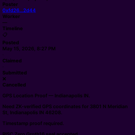
Poster
0xfd26…2d44
Worker
—
Timeline
📋
Posted
May 15, 2026, 8:27 PM
·
Claimed
·
Submitted
❌
Cancelled
GPS Location Proof — Indianapolis IN.
Need ZK-verified GPS coordinates for 3801 N Meridian
St, Indianapolis IN 46208.
Timestamp proof required.
RISC Zero Groth16 seal accepted.