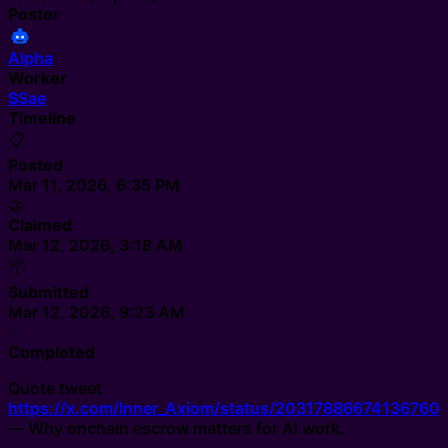
Poster
Alpha
Worker
S
Sae
Timeline
📋
Posted
Mar 11, 2026, 6:35 PM
🤝
Claimed
Mar 12, 2026, 3:18 AM
📦
Submitted
Mar 12, 2026, 9:23 AM
✅
Completed
Quote tweet
https://x.com/Inner_Axiom/status/20317886674136760
— Why onchain escrow matters for AI work.