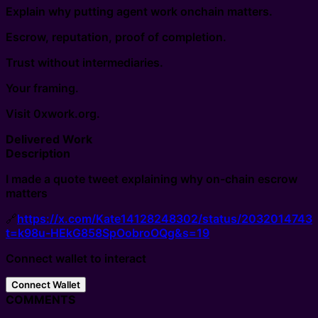
Explain why putting agent work onchain matters.
Escrow, reputation, proof of completion.
Trust without intermediaries.
Your framing.
Visit 0xwork.org.
Delivered Work
Description
I made a quote tweet explaining why on-chain escrow
matters
🔗
https://x.com/Kate14128248302/status/2032014743
t=k98u-HEkG858SpOobroOQg&s=19
Connect wallet to interact
Connect Wallet
COMMENTS