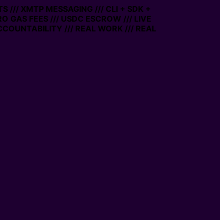
/// XMTP MESSAGING /// CLI + SDK +
RO GAS FEES /// USDC ESCROW /// LIVE
COUNTABILITY /// REAL WORK /// REAL