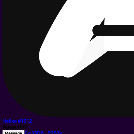
Helixa #
1612
Agent
#
97
0x33D6…F0B7
Message