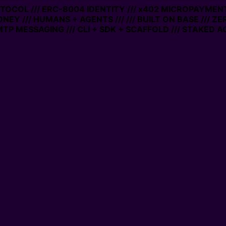
OTOCOL /// ERC-8004 IDENTITY /// x402 MICROPAYMENTS 
NEY /// HUMANS + AGENTS ///
/// BUILT ON BASE /// ZE
P MESSAGING /// CLI + SDK + SCAFFOLD /// STAKED AC