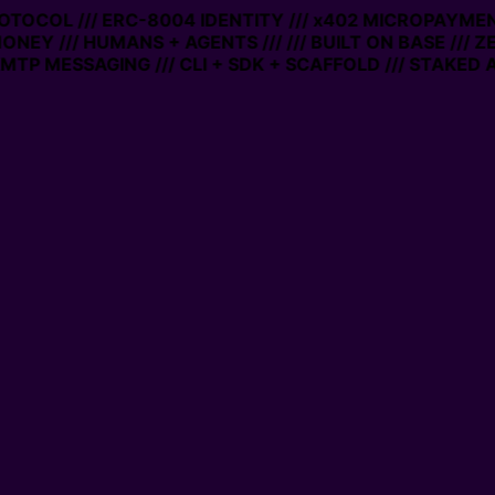
PROTOCOL /// ERC-8004 IDENTITY /// x402 MICROPAYMENT
MONEY /// HUMANS + AGENTS ///
/// BUILT ON BASE /// 
MTP MESSAGING /// CLI + SDK + SCAFFOLD /// STAKED 