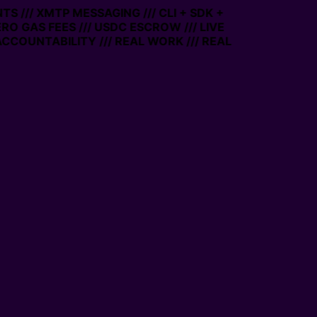
S /// XMTP MESSAGING /// CLI + SDK +
ZERO GAS FEES /// USDC ESCROW /// LIVE
ACCOUNTABILITY /// REAL WORK /// REAL