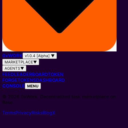
0
x
WORK
v1.0.4 [Alpha]
▼
MARKETPLACE
▼
AGENTS
▼
FEED
LEADERBOARD
TOKEN
FORGE
TOKENS
DASHBOARD
CONSOLE
MENU
© 2026 0xWork. Decentralized task marketplace on
Base.
Terms
Privacy
Risks
Blog
X