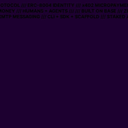
PROTOCOL /// ERC-8004 IDENTITY /// x402 MICROPAYMEN
MONEY /// HUMANS + AGENTS ///
/// BUILT ON BASE /// 
MTP MESSAGING /// CLI + SDK + SCAFFOLD /// STAKED 