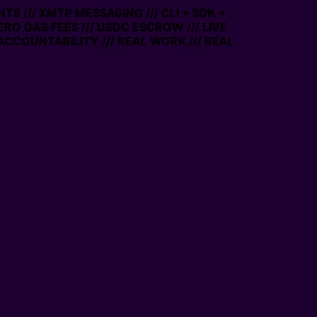
TS /// XMTP MESSAGING /// CLI + SDK +
ZERO GAS FEES /// USDC ESCROW /// LIVE
ACCOUNTABILITY /// REAL WORK /// REAL