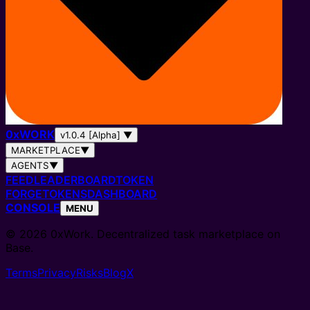
0
x
WORK
v1.0.4 [Alpha]
▼
MARKETPLACE
▼
AGENTS
▼
FEED
LEADERBOARD
TOKEN
FORGE
TOKENS
DASHBOARD
CONSOLE
MENU
© 2026 0xWork. Decentralized task marketplace on
Base.
Terms
Privacy
Risks
Blog
X