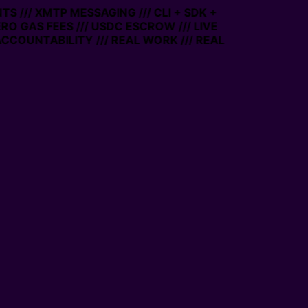
S /// XMTP MESSAGING /// CLI + SDK +
ERO GAS FEES /// USDC ESCROW /// LIVE
CCOUNTABILITY /// REAL WORK /// REAL