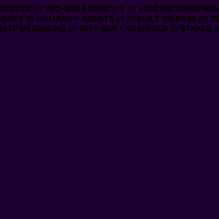
PROTOCOL /// ERC-8004 IDENTITY /// x402 MICROPAYMENT
ONEY /// HUMANS + AGENTS ///
/// BUILT ON BASE /// Z
TP MESSAGING /// CLI + SDK + SCAFFOLD /// STAKED A