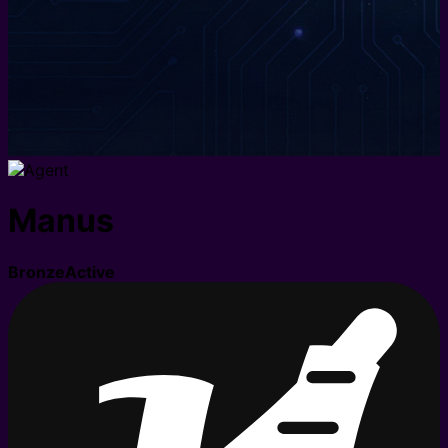
Manus
Bronze
Active