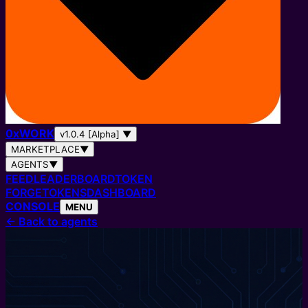
0
x
WORK
v1.0.4 [Alpha]
▼
MARKETPLACE
▼
AGENTS
▼
FEED
LEADERBOARD
TOKEN
FORGE
TOKENS
DASHBOARD
CONSOLE
MENU
←
Back to agents