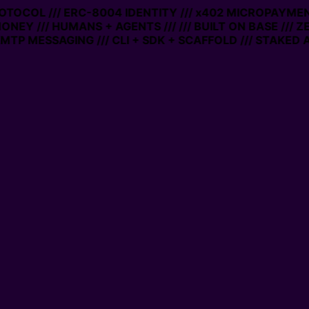
PROTOCOL /// ERC-8004 IDENTITY /// x402 MICROPAYMENT
ONEY /// HUMANS + AGENTS ///
/// BUILT ON BASE /// 
TP MESSAGING /// CLI + SDK + SCAFFOLD /// STAKED A