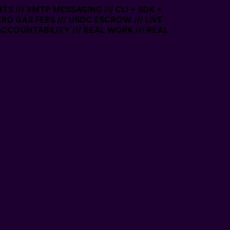
S /// XMTP MESSAGING /// CLI + SDK +
ZERO GAS FEES /// USDC ESCROW /// LIVE
CCOUNTABILITY /// REAL WORK /// REAL